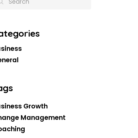
ategories
siness
eneral
ags
siness Growth
hange Management
oaching