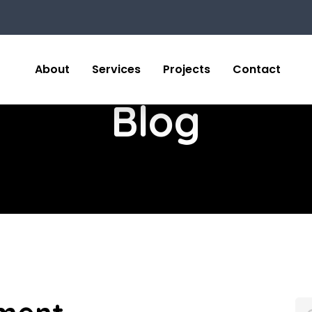
About
Services
Projects
Contact
Blog
Sear