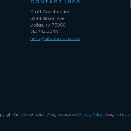
CONTACT INFO
Craft Construction
6244 Billson Ave
Dallas, TX 75050
214.704.4498
hello@sitedomain.com
yright Craft Construction. All rights reserved.
Privacy Policy
. Designed by
c