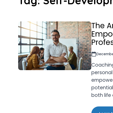
Tag:
Self-Develop
The A
Empow
Profe
December
Coaching 
personal
empowers 
potentia
both lif