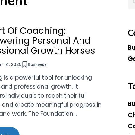
ment
for:
rt Of Coaching:
C
ering Personal And
Bu
ssional Growth Horses
G
 14, 2025
Business
is a powerful tool for unlocking
T
 and professional growth. It
individuals to reach their full
Bu
l and create meaningful progress in
e and work. The Foundation…
C
C