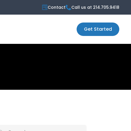
Contact
Call us at 214.705.9418
Get Started
ch