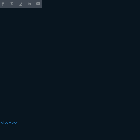
ircles+co