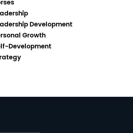
rses
adership
eadership Development
rsonal Growth
elf-Development
rategy