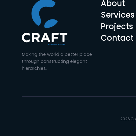
About
Services
Projects
Contact
Making the world a better place
through constructing elegant
hierarchies.
2026 Cop