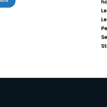
More
ho
Le
L
Pe
S
St