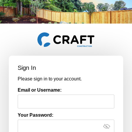
Sign In
Please sign in to your account.
Email or Username:
Your Password: