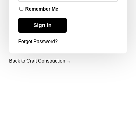
Remember Me
Forgot Password?
Back to Craft Construction →