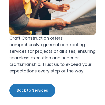
Craft Construction offers
comprehensive general contracting
services for projects of all sizes, ensuring
seamless execution and superior
craftsmanship. Trust us to exceed your
expectations every step of the way.
Back to Services