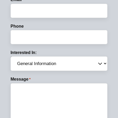
Phone
Interested In:
Message
*