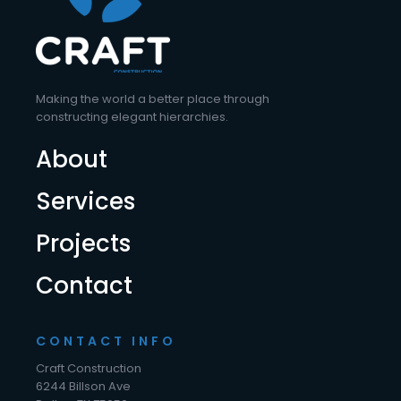
Making the world a better place through
constructing elegant hierarchies.
About
Services
Projects
Contact
CONTACT INFO
Craft Construction
6244 Billson Ave