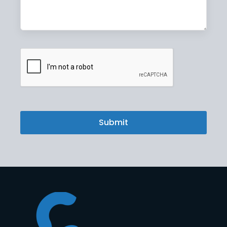
CAPTCHA