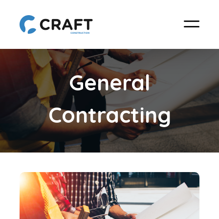
General
Contracting