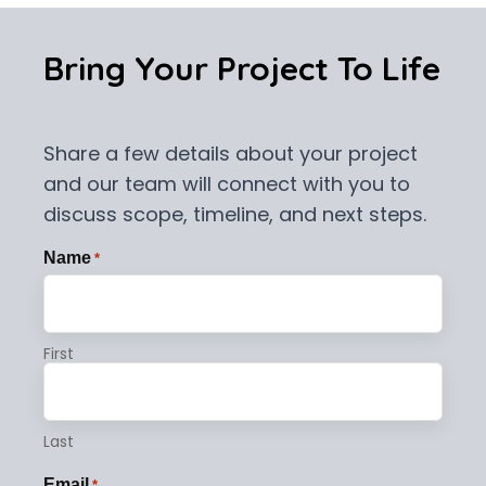
Bring Your Project To Life
Share a few details about your project
and our team will connect with you to
discuss scope, timeline, and next steps.
Name
*
First
Last
Email
*